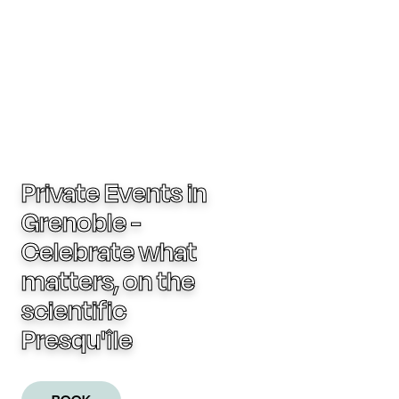
Private Events in
Grenoble -
Celebrate what
matters, on the
scientific
Presqu'île