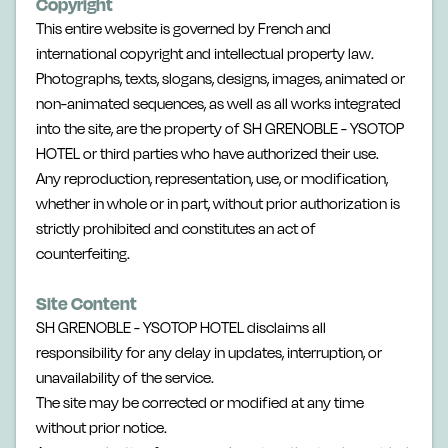
Copyright
This entire website is governed by French and
international copyright and intellectual property law.
Photographs, texts, slogans, designs, images, animated or
non-animated sequences, as well as all works integrated
into the site, are the property of SH GRENOBLE - YSOTOP
HOTEL or third parties who have authorized their use.
Any reproduction, representation, use, or modification,
whether in whole or in part, without prior authorization is
strictly prohibited and constitutes an act of
counterfeiting.
Site Content
SH GRENOBLE - YSOTOP HOTEL disclaims all
responsibility for any delay in updates, interruption, or
unavailability of the service.
The site may be corrected or modified at any time
without prior notice.