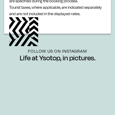
are specified during the booking process.
Tourist taxes, where applicable, are indicated separately
and are not included in the displayed rates.
FOLLOW US ON INSTAGRAM
Life at Ysotop, in pictures.