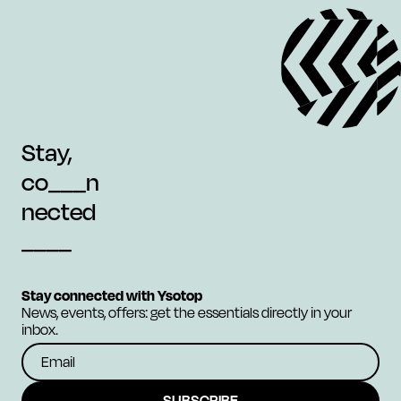
Stay,
co___n
nected
____
Stay connected with Ysotop
News, events, offers: get the essentials directly in your
inbox.