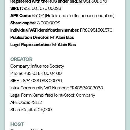
Registered with the RCS under SIREN:
951 501 576
SIRET:
951 501 576 00023
APE Code:
5510Z (Hotels and similar accommodation)
Share capital:
3 000 000€
Individual VAT identification number:
FR89951501576
Publication Director:
Mr.
Alain Blas
Legal Representative:
Mr.
Alain Blas
CREATOR
Company:
Influence Society
Phone: +33 01 84 60 04 60
SIRET: 824 023 063 00020
Intra-Community VAT Number: FR48824023063
Legal Form: Simplified Joint-Stock Company
APE Code: 7311Z
Share Capital: €5,000
HOST