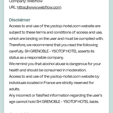
Company: Webflow
URL:
https://www.webflow.com
Disclaimer
Access to and use of the ysotop-hotel.com website are
subject to these terms and conditions of access and use,
which are binding on the user and must be complied with.
Therefore, we recommend that you read the following
carefully. SH GRENOBLE - YSOTOP HOTEL asserts its
status as a responsible company.
We remind you that alcohol abuse is dangerous for your
health and should be consumed in moderation.
Access to and use of the ysotop-hotel.com website by
individuals located in France are strictly reserved for
adults.
Any incorrect or falsified information regarding the user's
age cannot hold SH GRENOBLE - YSOTOP HOTEL liable.