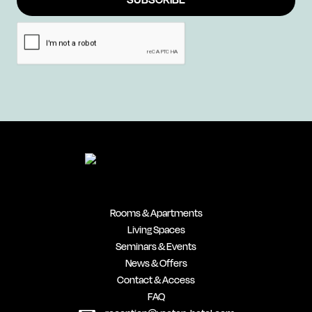
Rooms & Apartments
Living Spaces
Seminars & Events
News & Offers
Contact & Access
FAQ