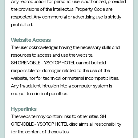
Any reproduction for personal use is authorized, provided
the provisions of the Intellectual Property Code are
respected. Any commercial or advertising use is strictly
prohibited.
Website Access
The user acknowledges having the necessary skills and
resources to access and use the website.
SH GRENOBLE - YSOTOP HOTEL cannot be held
responsible for damages related to the use of the
website, nor for technical or material incompatibilities.
Any fraudulent intrusion into a computer system is
subject to criminal penalties.
Hyperlinks
The website may contain links to other sites. SH
GRENOBLE - YSOTOP HOTEL disclaims all responsibility
for the content of these sites.