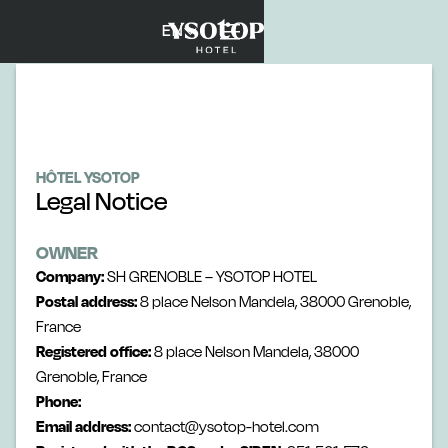
EN
HÔTEL YSOTOP
Legal Notice
OWNER
Company:
SH GRENOBLE – YSOTOP HOTEL
Postal address:
8 place Nelson Mandela, 38000 Grenoble,
France
Registered office:
8 place Nelson Mandela, 38000
Grenoble, France
Phone:
Email address:
contact@ysotop-hotel.com