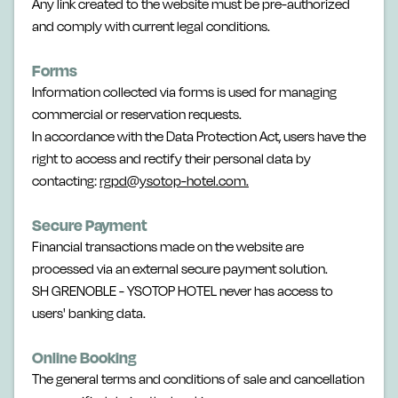
Any link created to the website must be pre-authorized
and comply with current legal conditions.
Forms
Information collected via forms is used for managing
commercial or reservation requests.
In accordance with the Data Protection Act, users have the
right to access and rectify their personal data by
contacting:
rgpd@ysotop-hotel.com.
Secure Payment
Financial transactions made on the website are
processed via an external secure payment solution.
SH GRENOBLE - YSOTOP HOTEL never has access to
users' banking data.
Online Booking
The general terms and conditions of sale and cancellation