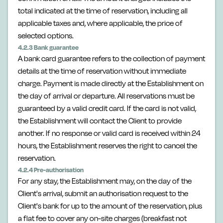
total indicated at the time of reservation, including all
applicable taxes and, where applicable, the price of
selected options.
4.2.3 Bank guarantee
A bank card guarantee refers to the collection of payment
details at the time of reservation without immediate
charge. Payment is made directly at the Establishment on
the day of arrival or departure. All reservations must be
guaranteed by a valid credit card. If the card is not valid,
the Establishment will contact the Client to provide
another. If no response or valid card is received within 24
hours, the Establishment reserves the right to cancel the
reservation.
4.2.4 Pre-authorisation
For any stay, the Establishment may, on the day of the
Client's arrival, submit an authorisation request to the
Client's bank for up to the amount of the reservation, plus
a flat fee to cover any on-site charges (breakfast not