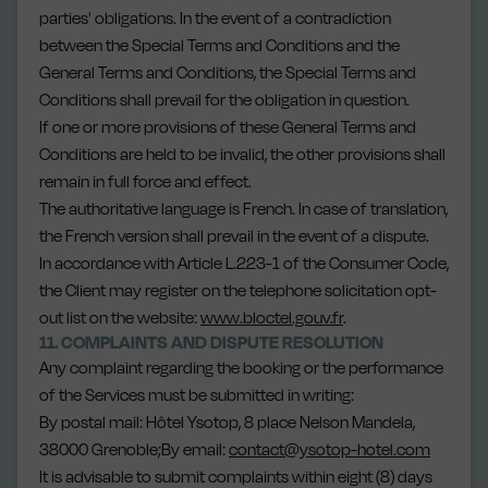
parties' obligations. In the event of a contradiction
between the Special Terms and Conditions and the
General Terms and Conditions, the Special Terms and
Conditions shall prevail for the obligation in question.
If one or more provisions of these General Terms and
Conditions are held to be invalid, the other provisions shall
remain in full force and effect.
The authoritative language is French. In case of translation,
the French version shall prevail in the event of a dispute.
In accordance with Article L.223-1 of the Consumer Code,
the Client may register on the telephone solicitation opt-
out list on the website:
www.bloctel.gouv.fr
.
11. COMPLAINTS AND DISPUTE RESOLUTION
Any complaint regarding the booking or the performance
of the Services must be submitted in writing:
By postal mail: Hôtel Ysotop, 8 place Nelson Mandela,
38000 Grenoble;By email:
contact@ysotop-hotel.com
It is advisable to submit complaints within eight (8) days