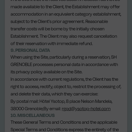
made available to the Client, the Establishment may offer
accommodation in an equivalent category establishment,
subject to the Client's prior agreement. Reasonable
transfer costs will be borne by the initially chosen
Establishment. The Client may also request cancellation
of their reservation with immediate refund.
9. PERSONAL DATA
When using the Site, particularly during a reservation, SH
GRENOBLE processes personal data in accordance with
its privacy policy available on the Site.
In accordance with current regulations, the Client has the
right to access, rectify, object to, restrict the processing of,
and delete their data, which they can exercise:
By postal mail: Hôtel Ysotop, 8 place Nelson Mandela,
38000 Grenoble;By email:
rgpd@ysotop-hotel.com
10. MISCELLANEOUS
These General Terms and Conditions and the applicable
Special Terms and Conditions express the entirety of the