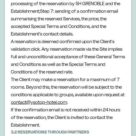
processing of the reservation by SH GRENOBLE and the
Establishment;Step 7: sending of a confirmation email
summarising the reserved Services, the price, the
accepted Special Terms and Conditions, and the
Establishment's contact details.
A reservation is deemed confirmed upon the Client's
validation click. Any reservation made via the Site implies
full and unconditional acceptance of these General Terms
and Conditions as well as the Special Terms and
Conditions of the reserved rate.
The Client may make a reservation for a maximum of 7
rooms. Beyond this, the reservation will be subject to the
conditions applicable to groups, available upon request at
contact@ysotop-hotel.com
.
If the confirmation email is not received within 24 hours
of the reservation, the Client is invited to contact the
Establishment.
3.2 RESERVATIONS THROUGH PARTNERS