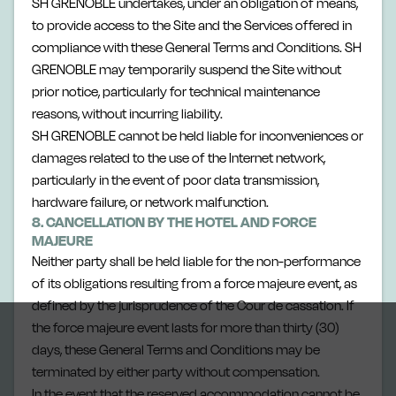
SH GRENOBLE undertakes, under an obligation of means,
to provide access to the Site and the Services offered in
compliance with these General Terms and Conditions. SH
GRENOBLE may temporarily suspend the Site without
prior notice, particularly for technical maintenance
reasons, without incurring liability.
SH GRENOBLE cannot be held liable for inconveniences or
damages related to the use of the Internet network,
particularly in the event of poor data transmission,
hardware failure, or network malfunction.
8. CANCELLATION BY THE HOTEL AND FORCE
MAJEURE
Neither party shall be held liable for the non-performance
of its obligations resulting from a force majeure event, as
defined by the jurisprudence of the Cour de cassation. If
the force majeure event lasts for more than thirty (30)
days, these General Terms and Conditions may be
terminated by either party without compensation.
In the event that the reserved accommodation cannot be