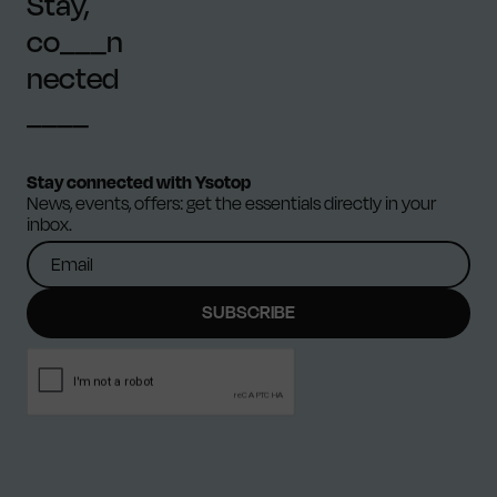
Stay,
co___n
nected
____
Stay connected with Ysotop
News, events, offers: get the essentials directly in your
inbox.