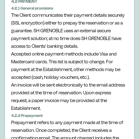
4.2 PAYMENT
4.2.1 General provisions
The Client communicates their payment details securely
(SSL encryption) either to prepay the reservation or as a
guarantee. SH GRENOBLE uses an external secure
payment solution; at no time does SH GRENOBLE have
access to Clients' banking details.
Accepted online payment methods include Visa and
Mastercard cards. This list is subject to change. For
payment at the Establishment, other methods may be
accepted (cash, holiday vouchers, etc.).
An invoice will be sent electronically to the email address
provided at the time of reservation. Upon express
request, a paper invoice may be provided at the
Establishment.
4.2.2 Prepayment
Prepayment refers to any payment made at the time of
reservation. Once completed, the Client receives a
confirmation email. The amount charged includes the