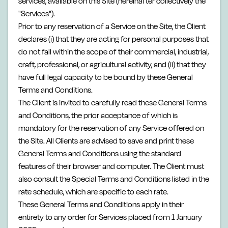
services, available on this Site (hereinafter collectively the
"Services").
Prior to any reservation of a Service on the Site, the Client
declares (i) that they are acting for personal purposes that
do not fall within the scope of their commercial, industrial,
craft, professional, or agricultural activity, and (ii) that they
have full legal capacity to be bound by these General
Terms and Conditions.
The Client is invited to carefully read these General Terms
and Conditions, the prior acceptance of which is
mandatory for the reservation of any Service offered on
the Site. All Clients are advised to save and print these
General Terms and Conditions using the standard
features of their browser and computer. The Client must
also consult the Special Terms and Conditions listed in the
rate schedule, which are specific to each rate.
These General Terms and Conditions apply in their
entirety to any order for Services placed from 1 January