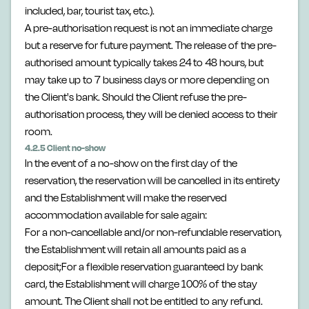
included, bar, tourist tax, etc.).
A pre-authorisation request is not an immediate charge
but a reserve for future payment. The release of the pre-
authorised amount typically takes 24 to 48 hours, but
may take up to 7 business days or more depending on
the Client's bank. Should the Client refuse the pre-
authorisation process, they will be denied access to their
room.
4.2.5 Client no-show
In the event of a no-show on the first day of the
reservation, the reservation will be cancelled in its entirety
and the Establishment will make the reserved
accommodation available for sale again:
For a non-cancellable and/or non-refundable reservation,
the Establishment will retain all amounts paid as a
deposit;For a flexible reservation guaranteed by bank
card, the Establishment will charge 100% of the stay
amount. The Client shall not be entitled to any refund.