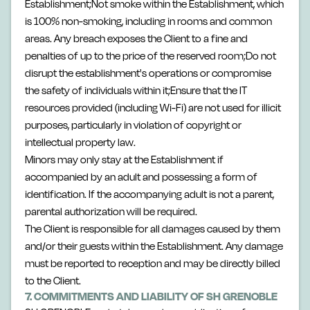
Establishment;Not smoke within the Establishment, which
is 100% non-smoking, including in rooms and common
areas. Any breach exposes the Client to a fine and
penalties of up to the price of the reserved room;Do not
disrupt the establishment's operations or compromise
the safety of individuals within it;Ensure that the IT
resources provided (including Wi-Fi) are not used for illicit
purposes, particularly in violation of copyright or
intellectual property law.
Minors may only stay at the Establishment if
accompanied by an adult and possessing a form of
identification. If the accompanying adult is not a parent,
parental authorization will be required.
The Client is responsible for all damages caused by them
and/or their guests within the Establishment. Any damage
must be reported to reception and may be directly billed
to the Client.
7. COMMITMENTS AND LIABILITY OF SH GRENOBLE