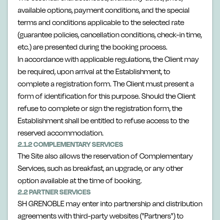
available options, payment conditions, and the special
terms and conditions applicable to the selected rate
(guarantee policies, cancellation conditions, check-in time,
etc.) are presented during the booking process.
In accordance with applicable regulations, the Client may
be required, upon arrival at the Establishment, to
complete a registration form. The Client must present a
form of identification for this purpose. Should the Client
refuse to complete or sign the registration form, the
Establishment shall be entitled to refuse access to the
reserved accommodation.
2.1.2 COMPLEMENTARY SERVICES
The Site also allows the reservation of Complementary
Services, such as breakfast, an upgrade, or any other
option available at the time of booking.
2.2 PARTNER SERVICES
SH GRENOBLE may enter into partnership and distribution
agreements with third-party websites ("Partners") to