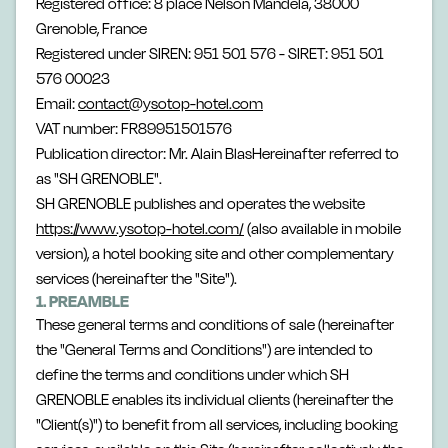
Registered office: 8 place Nelson Mandela, 38000
Grenoble, France
Registered under SIREN: 951 501 576 - SIRET: 951 501
576 00023
Email:
contact@ysotop-hotel.com
VAT number: FR89951501576
Publication director: Mr. Alain BlasHereinafter referred to
as "SH GRENOBLE".
SH GRENOBLE publishes and operates the website
https://www.ysotop-hotel.com/
(also available in mobile
version), a hotel booking site and other complementary
services (hereinafter the "Site").
1. PREAMBLE
These general terms and conditions of sale (hereinafter
the "General Terms and Conditions") are intended to
define the terms and conditions under which SH
GRENOBLE enables its individual clients (hereinafter the
"Client(s)") to benefit from all services, including booking