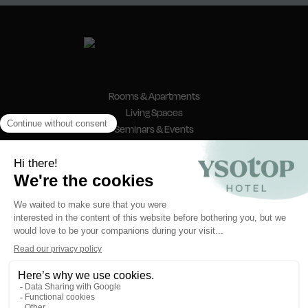
Rooms & Apartments
Living Spaces
Seminars & Events
News & Offers
Contact & Access
FAQ
reception@ysotop-hotel.com
8 Place Nelson Mandela
38000 Grenoble
@ysotopgrenoble
Ysotop Hotel - Grenoble