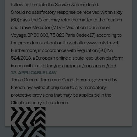
following the date the Service was rendered.
Should no satisfactory response be received within sixty
(60) days, the Client may refer the matter to the Tourism
and Travel Mediator (MTV – Médiation Tourisme et
Voyage, BP 80 303, 75 823 Paris Cedex 17) according to
the procedures set out on its website:
www.mtv.travel
.
Furthermore, in accordance with Regulation (EU) No
524/2013, a European online dispute resolution platform
is accessible at:
https://ec.europa.eu/consumers/odr/
12. APPLICABLE LAW
These General Terms and Conditions are governed by
French law, without prejudice to any mandatory
protective provisions that may be applicable in the
Client's country of residence