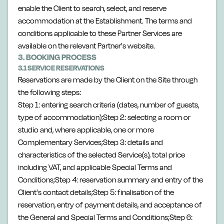
enable the Client to search, select, and reserve
accommodation at the Establishment. The terms and
conditions applicable to these Partner Services are
available on the relevant Partner's website.
3. BOOKING PROCESS
3.1 SERVICE RESERVATIONS
Reservations are made by the Client on the Site through
the following steps:
Step 1: entering search criteria (dates, number of guests,
type of accommodation);Step 2: selecting a room or
studio and, where applicable, one or more
Complementary Services;Step 3: details and
characteristics of the selected Service(s), total price
including VAT, and applicable Special Terms and
Conditions;Step 4: reservation summary and entry of the
Client's contact details;Step 5: finalisation of the
reservation, entry of payment details, and acceptance of
the General and Special Terms and Conditions;Step 6: