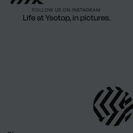
FOLLOW US ON INSTAGRAM
Life at Ysotop, in pictures.