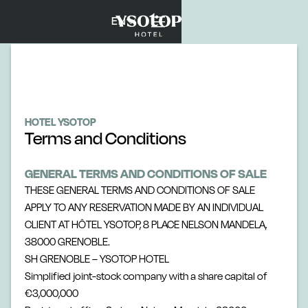
EN
HOTEL YSOTOP
Terms and Conditions
GENERAL TERMS AND CONDITIONS OF SALE
THESE GENERAL TERMS AND CONDITIONS OF SALE
APPLY TO ANY RESERVATION MADE BY AN INDIVIDUAL
CLIENT AT HÔTEL YSOTOP, 8 PLACE NELSON MANDELA,
38000 GRENOBLE.
SH GRENOBLE – YSOTOP HOTEL
Simplified joint-stock company with a share capital of
€3,000,000