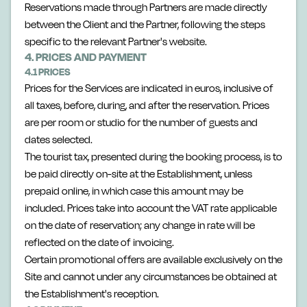
Reservations made through Partners are made directly
between the Client and the Partner, following the steps
specific to the relevant Partner's website.
4. PRICES AND PAYMENT
4.1 PRICES
Prices for the Services are indicated in euros, inclusive of
all taxes, before, during, and after the reservation. Prices
are per room or studio for the number of guests and
dates selected.
The tourist tax, presented during the booking process, is to
be paid directly on-site at the Establishment, unless
prepaid online, in which case this amount may be
included. Prices take into account the VAT rate applicable
on the date of reservation; any change in rate will be
reflected on the date of invoicing.
Certain promotional offers are available exclusively on the
Site and cannot under any circumstances be obtained at
the Establishment's reception.