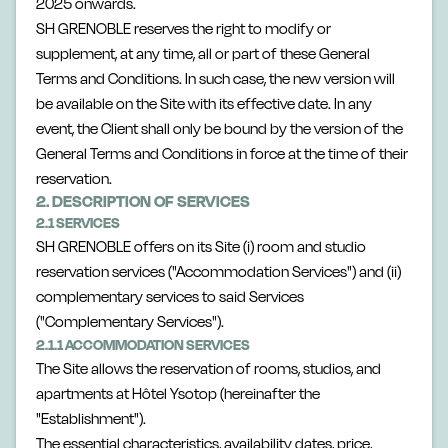
2025 onwards.
SH GRENOBLE reserves the right to modify or
supplement, at any time, all or part of these General
Terms and Conditions. In such case, the new version will
be available on the Site with its effective date. In any
event, the Client shall only be bound by the version of the
General Terms and Conditions in force at the time of their
reservation.
2. DESCRIPTION OF SERVICES
2.1 SERVICES
SH GRENOBLE offers on its Site (i) room and studio
reservation services ("Accommodation Services") and (ii)
complementary services to said Services
("Complementary Services").
2.1.1 ACCOMMODATION SERVICES
The Site allows the reservation of rooms, studios, and
apartments at Hôtel Ysotop (hereinafter the
"Establishment").
The essential characteristics, availability dates, price,