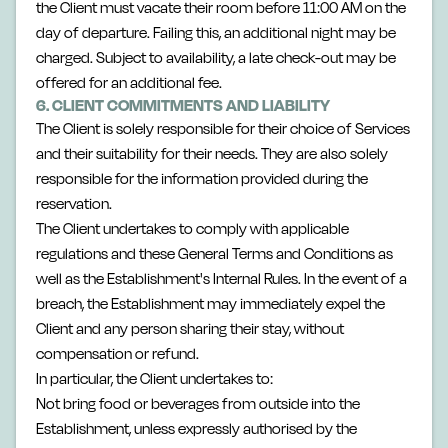
the Client must vacate their room before 11:00 AM on the
day of departure. Failing this, an additional night may be
charged. Subject to availability, a late check-out may be
offered for an additional fee.
6. CLIENT COMMITMENTS AND LIABILITY
The Client is solely responsible for their choice of Services
and their suitability for their needs. They are also solely
responsible for the information provided during the
reservation.
The Client undertakes to comply with applicable
regulations and these General Terms and Conditions as
well as the Establishment's Internal Rules. In the event of a
breach, the Establishment may immediately expel the
Client and any person sharing their stay, without
compensation or refund.
In particular, the Client undertakes to:
Not bring food or beverages from outside into the
Establishment, unless expressly authorised by the