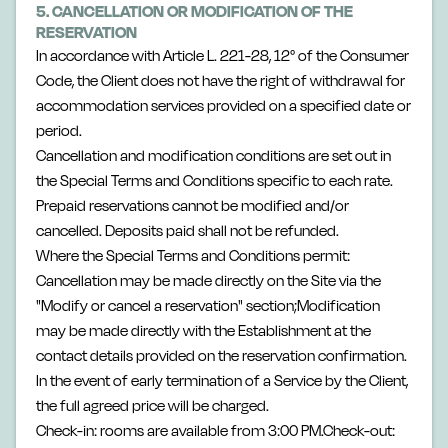
5. CANCELLATION OR MODIFICATION OF THE
RESERVATION
In accordance with Article L. 221-28, 12° of the Consumer
Code, the Client does not have the right of withdrawal for
accommodation services provided on a specified date or
period.
Cancellation and modification conditions are set out in
the Special Terms and Conditions specific to each rate.
Prepaid reservations cannot be modified and/or
cancelled. Deposits paid shall not be refunded.
Where the Special Terms and Conditions permit:
Cancellation may be made directly on the Site via the
"Modify or cancel a reservation" section;Modification
may be made directly with the Establishment at the
contact details provided on the reservation confirmation.
In the event of early termination of a Service by the Client,
the full agreed price will be charged.
Check-in: rooms are available from 3:00 PM.Check-out: